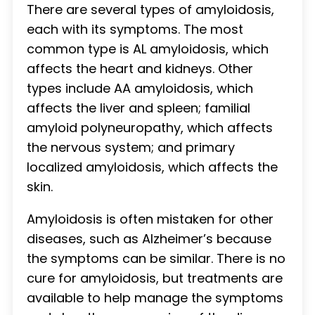
There are several types of amyloidosis,
each with its symptoms. The most
common type is AL amyloidosis, which
affects the heart and kidneys. Other
types include AA amyloidosis, which
affects the liver and spleen; familial
amyloid polyneuropathy, which affects
the nervous system; and primary
localized amyloidosis, which affects the
skin.
Amyloidosis is often mistaken for other
diseases, such as Alzheimer’s because
the symptoms can be similar. There is no
cure for amyloidosis, but treatments are
available to help manage the symptoms