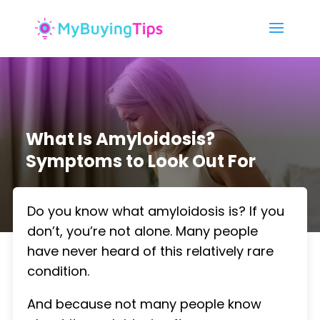
What Is Amyloidosis?
Symptoms to Look Out For
Do you know what amyloidosis is? If you
don’t, you’re not alone. Many people
have never heard of this relatively rare
condition.
And because not many people know