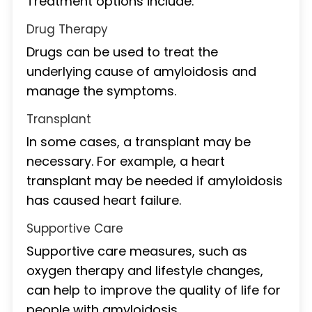
Treatment options include:
Drug Therapy
Drugs can be used to treat the
underlying cause of amyloidosis and
manage the symptoms.
Transplant
In some cases, a transplant may be
necessary. For example, a heart
transplant may be needed if amyloidosis
has caused heart failure.
Supportive Care
Supportive care measures, such as
oxygen therapy and lifestyle changes,
can help to improve the quality of life for
people with amyloidosis.