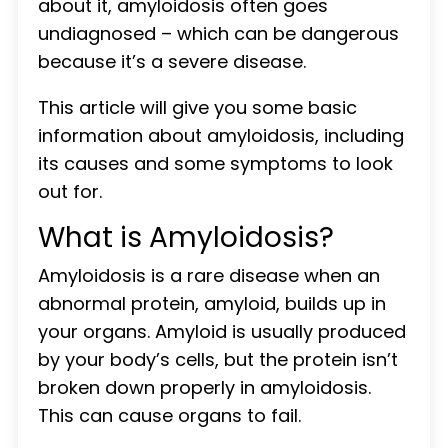
about it, amyloidosis often goes
undiagnosed – which can be dangerous
because it’s a severe disease.
This article will give you some basic
information about amyloidosis, including
its causes and some symptoms to look
out for.
What is Amyloidosis?
Amyloidosis is a rare disease when an
abnormal protein, amyloid, builds up in
your organs. Amyloid is usually produced
by your body’s cells, but the protein isn’t
broken down properly in amyloidosis.
This can cause organs to fail.