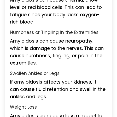
level of red blood cells. This can lead to
fatigue since your body lacks oxygen-
rich blood.
Numbness or Tingling in the Extremities
Amyloidosis can cause neuropathy,
which is damage to the nerves. This can
cause numbness, tingling, or pain in the
extremities.
Swollen Ankles or Legs
If amyloidosis affects your kidneys, it
can cause fluid retention and swell in the
ankles and legs.
Weight Loss
Amyloidosis can cause loss of appetite