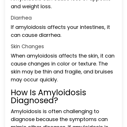
and weight loss.
Diarrhea
If amyloidosis affects your intestines, it
can cause diarrhea.
Skin Changes
When amyloidosis affects the skin, it can
cause changes in color or texture. The
skin may be thin and fragile, and bruises
may occur quickly.
How Is Amyloidosis
Diagnosed?
Amyloidosis is often challenging to
diagnose because the symptoms can