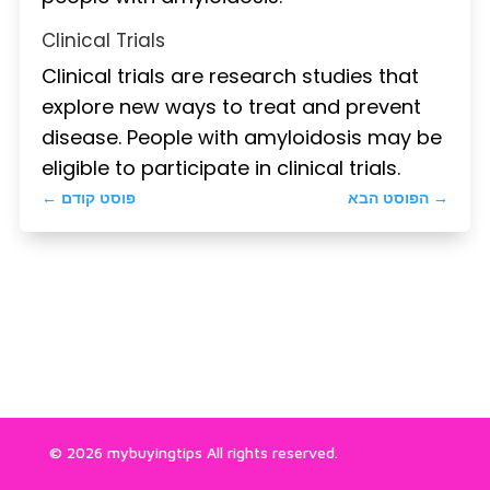
Clinical Trials
Clinical trials are research studies that
explore new ways to treat and prevent
disease. People with amyloidosis may be
eligible to participate in clinical trials.
←
פוסט קודם
הפוסט הבא
→
© 2026 mybuyingtips All rights reserved.