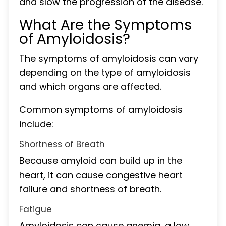
and slow the progression of the disease.
What Are the Symptoms
of Amyloidosis?
The symptoms of amyloidosis can vary
depending on the type of amyloidosis
and which organs are affected.
Common symptoms of amyloidosis
include:
Shortness of Breath
Because amyloid can build up in the
heart, it can cause congestive heart
failure and shortness of breath.
Fatigue
Amyloidosis can cause anemia, a low