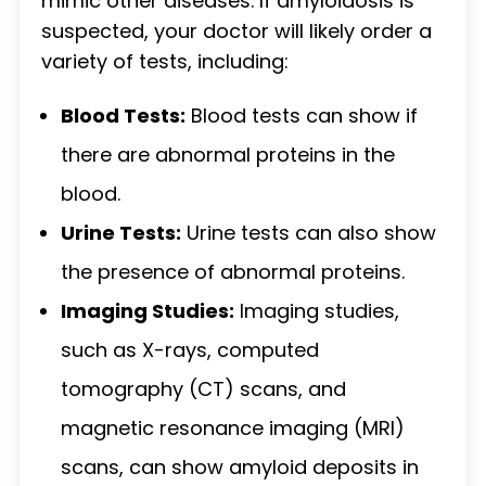
mimic other diseases. If amyloidosis is
suspected, your doctor will likely order a
variety of tests, including:
Blood Tests:
Blood tests can show if
there are abnormal proteins in the
blood.
Urine Tests:
Urine tests can also show
the presence of abnormal proteins.
Imaging Studies:
Imaging studies,
such as X-rays, computed
tomography (CT) scans, and
magnetic resonance imaging (MRI)
scans, can show amyloid deposits in