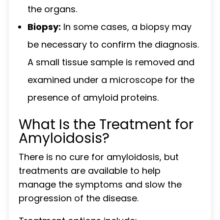
the organs.
Biopsy:
In some cases, a biopsy may
be necessary to confirm the diagnosis.
A small tissue sample is removed and
examined under a microscope for the
presence of amyloid proteins.
What Is the Treatment for
Amyloidosis?
There is no cure for amyloidosis, but
treatments are available to help
manage the symptoms and slow the
progression of the disease.