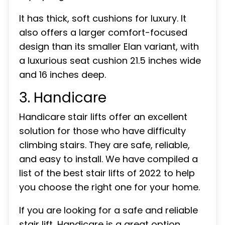
It has thick, soft cushions for luxury. It
also offers a larger comfort-focused
design than its smaller Elan variant, with
a luxurious seat cushion 21.5 inches wide
and 16 inches deep.
3. Handicare
Handicare stair lifts offer an excellent
solution for those who have difficulty
climbing stairs. They are safe, reliable,
and easy to install. We have compiled a
list of the best stair lifts of 2022 to help
you choose the right one for your home.
If you are looking for a safe and reliable
stair lift, Handicare is a great option.