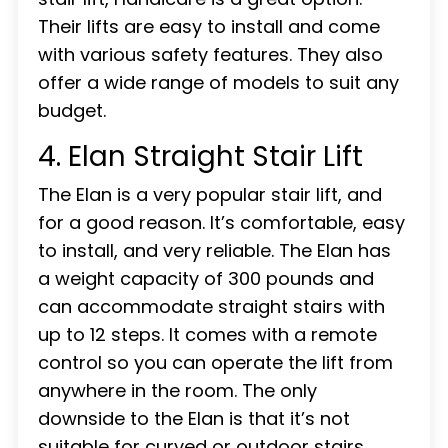
Their lifts are easy to install and come
with various safety features. They also
offer a wide range of models to suit any
budget.
4. Elan Straight Stair Lift
The Elan is a very popular stair lift, and
for a good reason. It’s comfortable, easy
to install, and very reliable. The Elan has
a weight capacity of 300 pounds and
can accommodate straight stairs with
up to 12 steps. It comes with a remote
control so you can operate the lift from
anywhere in the room. The only
downside to the Elan is that it’s not
suitable for curved or outdoor stairs.