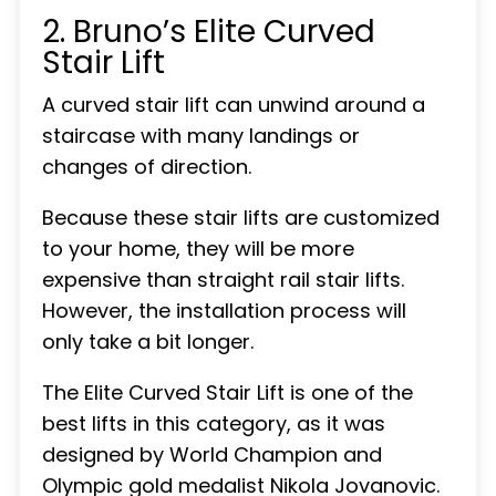
2. Bruno’s Elite Curved
Stair Lift
A curved stair lift can unwind around a
staircase with many landings or
changes of direction.
Because these stair lifts are customized
to your home, they will be more
expensive than straight rail stair lifts.
However, the installation process will
only take a bit longer.
The Elite Curved Stair Lift is one of the
best lifts in this category, as it was
designed by World Champion and
Olympic gold medalist Nikola Jovanovic.