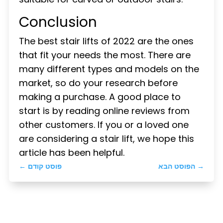
Conclusion
The best stair lifts of 2022 are the ones
that fit your needs the most. There are
many different types and models on the
market, so do your research before
making a purchase. A good place to
start is by reading online reviews from
other customers. If you or a loved one
are considering a stair lift, we hope this
article has been helpful.
←
פוסט קודם
הפוסט הבא
→