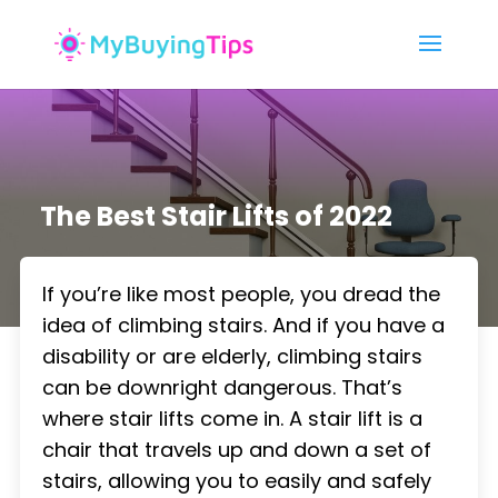
The Best Stair Lifts of 2022
If you’re like most people, you dread the
idea of climbing stairs. And if you have a
disability or are elderly, climbing stairs
can be downright dangerous. That’s
where stair lifts come in. A stair lift is a
chair that travels up and down a set of
stairs, allowing you to easily and safely