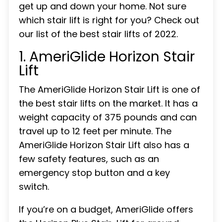
get up and down your home. Not sure
which stair lift is right for you? Check out
our list of the best stair lifts of 2022.
1. AmeriGlide Horizon Stair
Lift
The AmeriGlide Horizon Stair Lift is one of
the best stair lifts on the market. It has a
weight capacity of 375 pounds and can
travel up to 12 feet per minute. The
AmeriGlide Horizon Stair Lift also has a
few safety features, such as an
emergency stop button and a key
switch.
If you’re on a budget, AmeriGlide offers