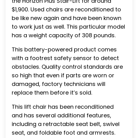
the Horizon Plus Stair-Lift for around
$1,900. Used chairs are reconditioned to
be like new again and have been known
to work just as well. This particular model
has a weight capacity of 308 pounds.
This battery-powered product comes
with a footrest safety sensor to detect
obstacles. Quality control standards are
so high that even if parts are worn or
damaged, factory technicians will
replace them before it’s sold.
This lift chair has been reconditioned
and has several additional features,
including a retractable seat belt, swivel
seat, and foldable foot and armrests.