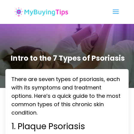
Intro to the 7 Types of Psoriasis
There are seven types of psoriasis, each
with its symptoms and treatment
options. Here’s a quick guide to the most
common types of this chronic skin
condition.
1. Plaque Psoriasis