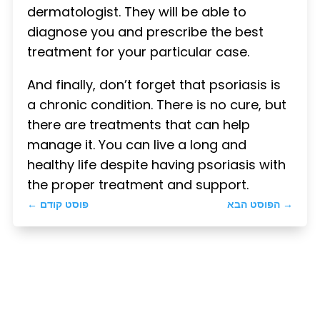
dermatologist. They will be able to
diagnose you and prescribe the best
treatment for your particular case.
And finally, don’t forget that psoriasis is
a chronic condition. There is no cure, but
there are treatments that can help
manage it. You can live a long and
healthy life despite having psoriasis with
the proper treatment and support.
←
פוסט קודם
הפוסט הבא
→