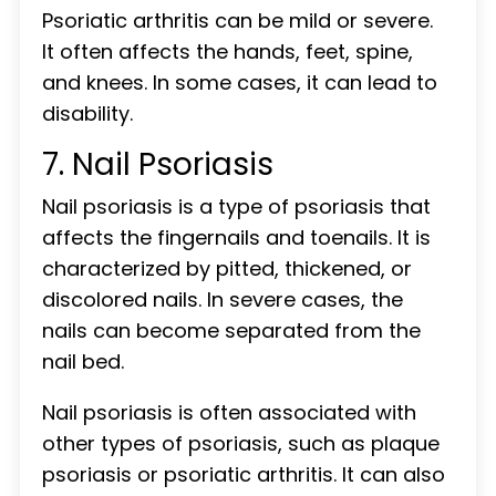
Psoriatic arthritis can be mild or severe.
It often affects the hands, feet, spine,
and knees. In some cases, it can lead to
disability.
7. Nail Psoriasis
Nail psoriasis is a type of psoriasis that
affects the fingernails and toenails. It is
characterized by pitted, thickened, or
discolored nails. In severe cases, the
nails can become separated from the
nail bed.
Nail psoriasis is often associated with
other types of psoriasis, such as plaque
psoriasis or psoriatic arthritis. It can also