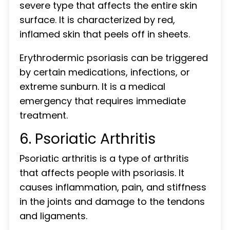
severe type that affects the entire skin
surface. It is characterized by red,
inflamed skin that peels off in sheets.
Erythrodermic psoriasis can be triggered
by certain medications, infections, or
extreme sunburn. It is a medical
emergency that requires immediate
treatment.
6. Psoriatic Arthritis
Psoriatic arthritis is a type of arthritis
that affects people with psoriasis. It
causes inflammation, pain, and stiffness
in the joints and damage to the tendons
and ligaments.