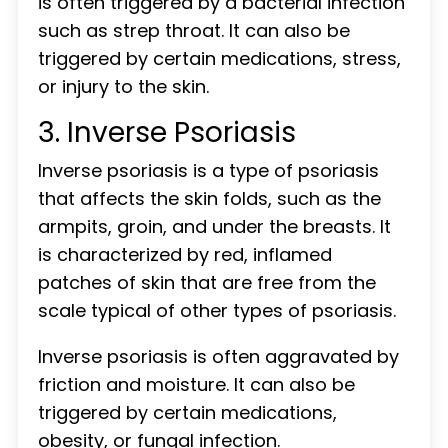
is often triggered by a bacterial infection
such as strep throat. It can also be
triggered by certain medications, stress,
or injury to the skin.
3. Inverse Psoriasis
Inverse psoriasis is a type of psoriasis
that affects the skin folds, such as the
armpits, groin, and under the breasts. It
is characterized by red, inflamed
patches of skin that are free from the
scale typical of other types of psoriasis.
Inverse psoriasis is often aggravated by
friction and moisture. It can also be
triggered by certain medications,
obesity, or fungal infection.