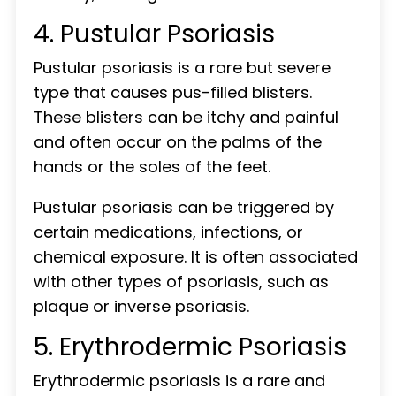
4. Pustular Psoriasis
Pustular psoriasis is a rare but severe
type that causes pus-filled blisters.
These blisters can be itchy and painful
and often occur on the palms of the
hands or the soles of the feet.
Pustular psoriasis can be triggered by
certain medications, infections, or
chemical exposure. It is often associated
with other types of psoriasis, such as
plaque or inverse psoriasis.
5. Erythrodermic Psoriasis
Erythrodermic psoriasis is a rare and