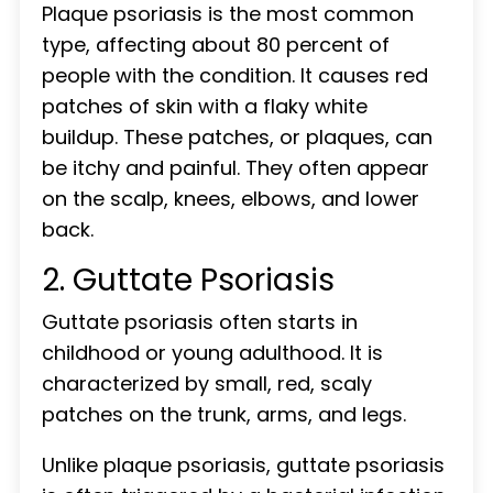
Plaque psoriasis is the most common
type, affecting about 80 percent of
people with the condition. It causes red
patches of skin with a flaky white
buildup. These patches, or plaques, can
be itchy and painful. They often appear
on the scalp, knees, elbows, and lower
back.
2. Guttate Psoriasis
Guttate psoriasis often starts in
childhood or young adulthood. It is
characterized by small, red, scaly
patches on the trunk, arms, and legs.
Unlike plaque psoriasis, guttate psoriasis