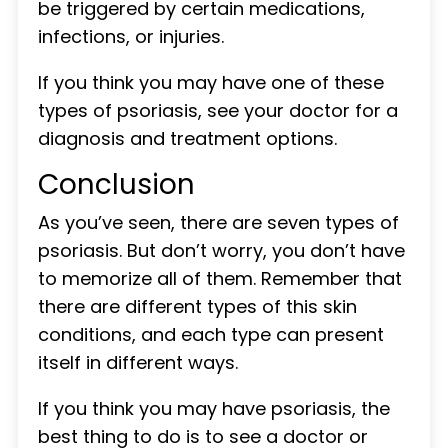
be triggered by certain medications,
infections, or injuries.
If you think you may have one of these
types of psoriasis, see your doctor for a
diagnosis and treatment options.
Conclusion
As you’ve seen, there are seven types of
psoriasis. But don’t worry, you don’t have
to memorize all of them. Remember that
there are different types of this skin
conditions, and each type can present
itself in different ways.
If you think you may have psoriasis, the
best thing to do is to see a doctor or