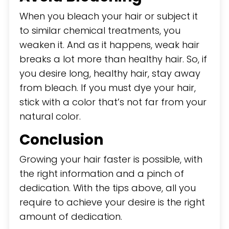
When you bleach your hair or subject it
to similar chemical treatments, you
weaken it. And as it happens, weak hair
breaks a lot more than healthy hair. So, if
you desire long, healthy hair, stay away
from bleach. If you must dye your hair,
stick with a color that’s not far from your
natural color.
Conclusion
Growing your hair faster is possible, with
the right information and a pinch of
dedication. With the tips above, all you
require to achieve your desire is the right
amount of dedication.