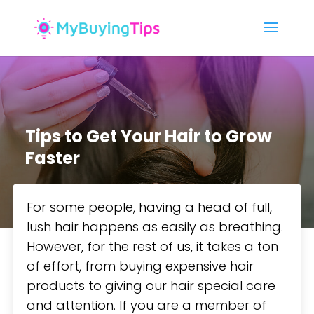
Tips to Get Your Hair to Grow
Faster
For some people, having a head of full,
lush hair happens as easily as breathing.
However, for the rest of us, it takes a ton
of effort, from buying expensive hair
products to giving our hair special care
and attention. If you are a member of