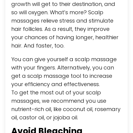
growth will get to their destination, and
so will oxygen. What’s more? Scalp
massages relieve stress and stimulate
hair follicles. As a result, they improve
your chances of having longer, healthier
hair. And faster, too.
You can give yourself a scalp massage
with your fingers. Alternatively, you can
get a scalp massage tool to increase
your efficiency and effectiveness.
To get the most out of your scalp
massages, we recommend you use
nutrient-rich oil, like coconut oil, rosemary
oil, castor oil, or jojoba oil.
Avoid Bleaching