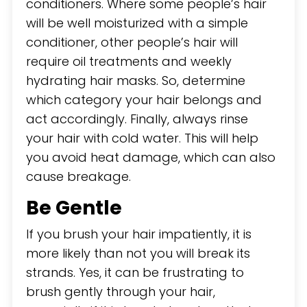
conditioners. Where some people’s hair
will be well moisturized with a simple
conditioner, other people’s hair will
require oil treatments and weekly
hydrating hair masks. So, determine
which category your hair belongs and
act accordingly. Finally, always rinse
your hair with cold water. This will help
you avoid heat damage, which can also
cause breakage.
Be Gentle
If you brush your hair impatiently, it is
more likely than not you will break its
strands. Yes, it can be frustrating to
brush gently through your hair,