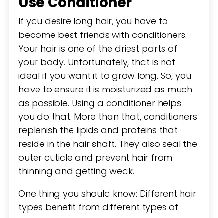
Use Conditioner
If you desire long hair, you have to
become best friends with conditioners.
Your hair is one of the driest parts of
your body. Unfortunately, that is not
ideal if you want it to grow long. So, you
have to ensure it is moisturized as much
as possible. Using a conditioner helps
you do that. More than that, conditioners
replenish the lipids and proteins that
reside in the hair shaft. They also seal the
outer cuticle and prevent hair from
thinning and getting weak.
One thing you should know: Different hair
types benefit from different types of