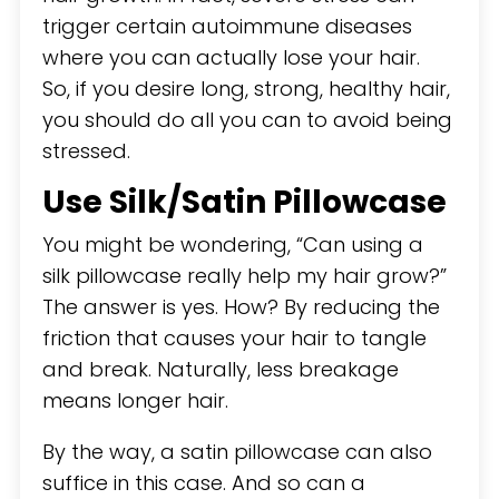
trigger certain autoimmune diseases
where you can actually lose your hair.
So, if you desire long, strong, healthy hair,
you should do all you can to avoid being
stressed.
Use Silk/Satin Pillowcase
You might be wondering, “Can using a
silk pillowcase really help my hair grow?”
The answer is yes. How? By reducing the
friction that causes your hair to tangle
and break. Naturally, less breakage
means longer hair.
By the way, a satin pillowcase can also
suffice in this case. And so can a