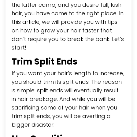
the latter camp, and you desire full, lush
hair, you have come to the right place. In
this article, we will provide you with tips
on how to grow your hair faster that
don’t require you to break the bank. Let’s
start!
Trim Split Ends
If you want your hair’s length to increase,
you should trim its split ends. The reason
is simple: split ends will eventually result
in hair breakage. And while you will be
sacrificing some of your hair when you
trim split ends, you will be averting a
bigger disaster.