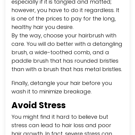
especially if it is tangled and matted;
however, you have to do it regardless. It
is one of the prices to pay for the long,
healthy hair you desire.
By the way, choose your hairbrush with
care. You will do better with a detangling
brush, a wide-toothed comb, and a
paddle brush that has rounded bristles
than with a brush that has metal bristles.
Finally, detangle your hair before you
wash it to minimize breakage.
Avoid Stress
You might find it hard to believe but
stress can lead to hair loss and poor
hair growth. In fact, severe stress can