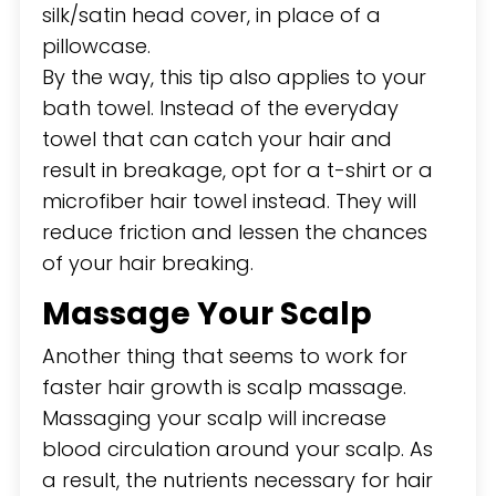
silk/satin head cover, in place of a
pillowcase.
By the way, this tip also applies to your
bath towel. Instead of the everyday
towel that can catch your hair and
result in breakage, opt for a t-shirt or a
microfiber hair towel instead. They will
reduce friction and lessen the chances
of your hair breaking.
Massage Your Scalp
Another thing that seems to work for
faster hair growth is scalp massage.
Massaging your scalp will increase
blood circulation around your scalp. As
a result, the nutrients necessary for hair